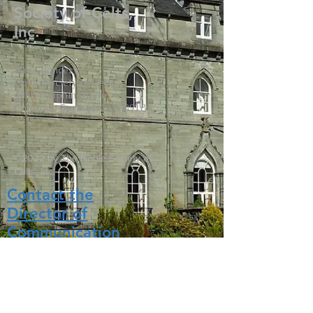
Society of Celts,
Inc.
The Chancery
Noble Society of Celts
4055 Dolphin Circle
Colorado Springs, CO 80918
©2022 by The Noble Society of
Celts, Inc.
Contact the
Director of
Communication
s