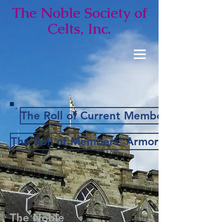
The Noble
Society of
Celts, Inc.
The Roll of Current Members
The Roll of Members' Armorial Bearings
The Noble