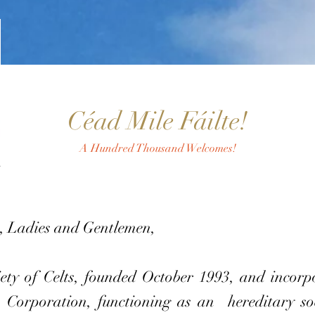
Céad Mile Fáilte!
A Hundred Thousand Welcomes!
, Ladies and Gentlemen,
 of Celts, founded October 1993, and incorpor
 Corporation, functioning as an hereditary soc