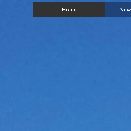
Home
News