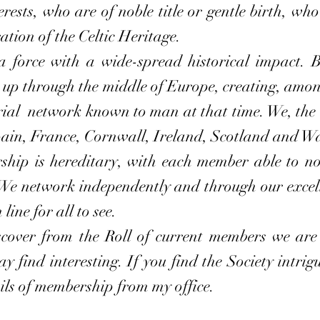
erests, who are of noble title or gentle birth, w
ation of the Celtic Heritage.
orce with a wide-spread historical impact. Be
up through the middle of Europe, creating, among
rial network known to man at that time. We, the Ce
ain, France, Cornwall, Ireland, Scotland and Wa
p is hereditary, with each member able to nom
We network independently and through our excel
ine for all to see.
ver from the Roll of current members we are a
 find interesting. If you find the Society intrigu
ails of membership from my office.