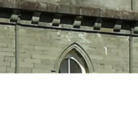
eltic
d!