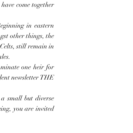
ho have come together
ginning in eastern
st other things, the
lts, still remain in
les.
inate one heir for
lent newsletter THE
 small but diverse
ing, you are invited