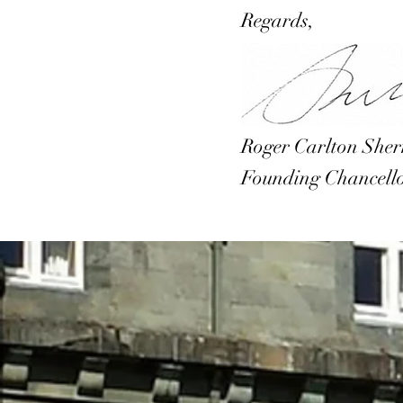
Regards,
Roger Carlton She
Founding Chancell