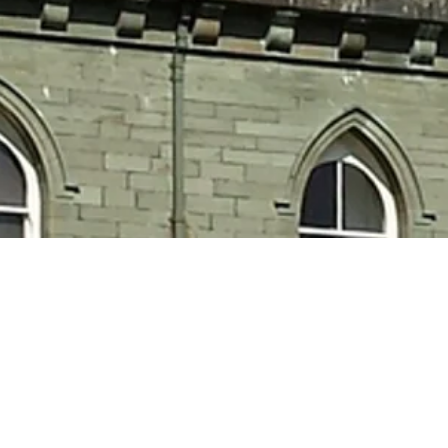
e a rich and vibrant C
eritage with the worl