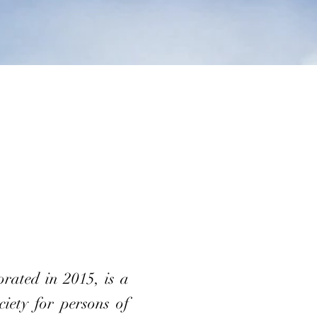
ated in 2015, is a
iety for persons of