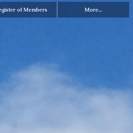
egister of Members
More...
ety of Celts, Inc.