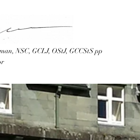
rman, NSC, GCLJ, OStJ, GCCStS pp
or