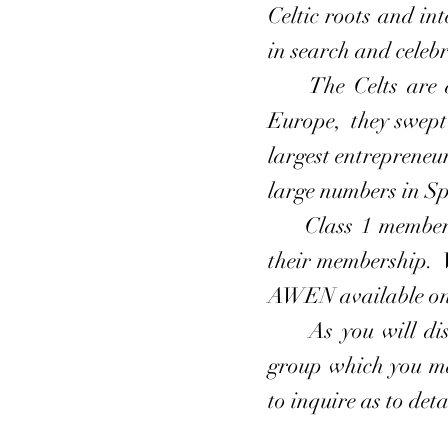
Celtic roots and int
in search and celebr
The Celts are a f
Europe, they swept 
largest entrepreneu
large numbers in Sp
Class 1 membershi
their membership. 
AWEN available on l
As you will disco
group which you may
to inquire as to det