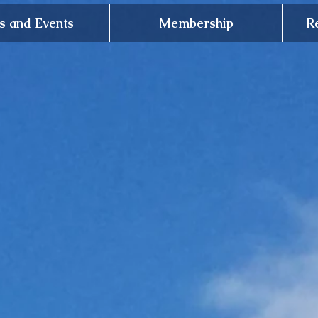
 and Events
Membership
R
The Noble
Soci