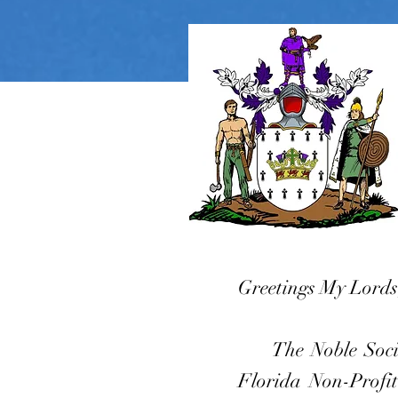
Greetings My Lords
The Noble Society
Florida Non-Profit