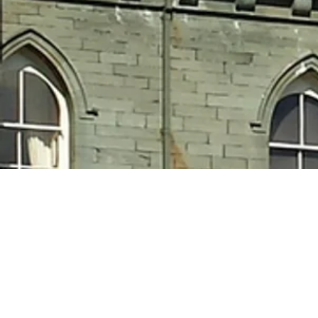
Shar
h